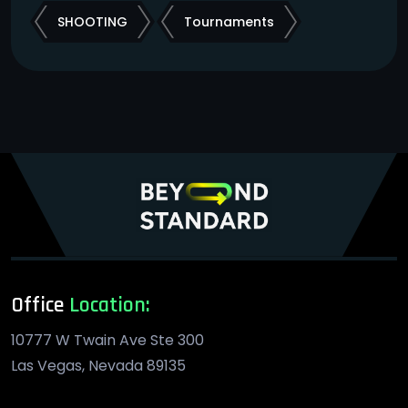
SHOOTING
Tournaments
Office
Location:
10777 W Twain Ave Ste 300
Las Vegas, Nevada 89135