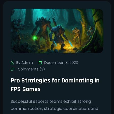
By Admin
December 18, 2023
Comments (3)
Pro Strategies for Dominating in
FPS Games
Successful esports teams exhibit strong
communication, strategic coordination, and