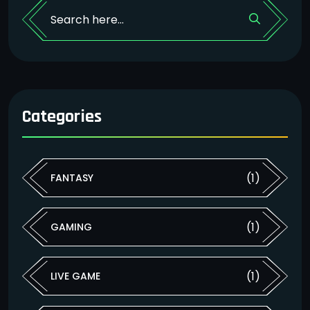
Categories
(1)
FANTASY
(1)
GAMING
(1)
LIVE GAME