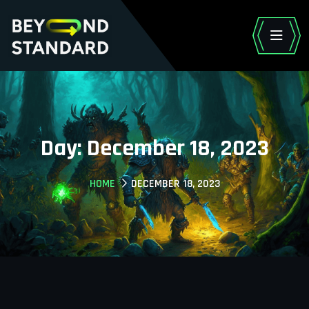
Day:
December 18, 2023
HOME
DECEMBER 18, 2023