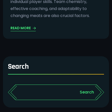
individual player skills. Team chemistry,
effective coaching, and adaptability to
changing meats are also crucial factors.
READ MORE
Search
Search