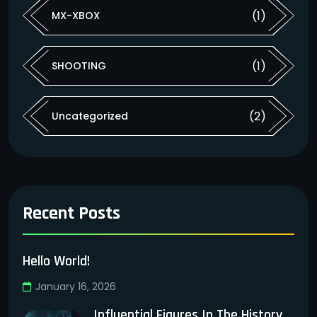
(1)
MX-XBOX
(1)
SHOOTING
(2)
Uncategorized
Recent Posts
Hello World!
January 16, 2026
Influential Figures In The History