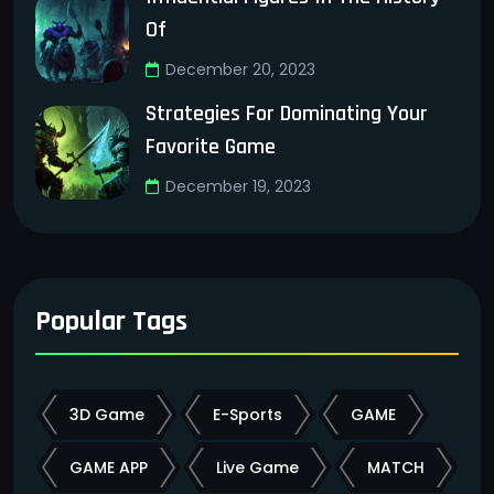
Of
December 20, 2023
Strategies For Dominating Your
Favorite Game
December 19, 2023
Popular Tags
3D Game
E-Sports
GAME
GAME APP
Live Game
MATCH