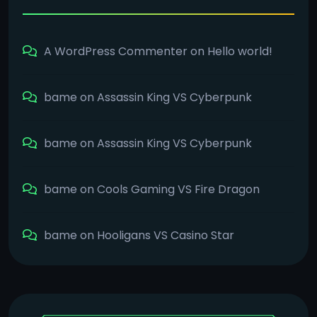
A WordPress Commenter
on
Hello world!
bame
on
Assassin King VS Cyberpunk
bame
on
Assassin King VS Cyberpunk
bame
on
Cools Gaming VS Fire Dragon
bame
on
Hooligans VS Casino Star