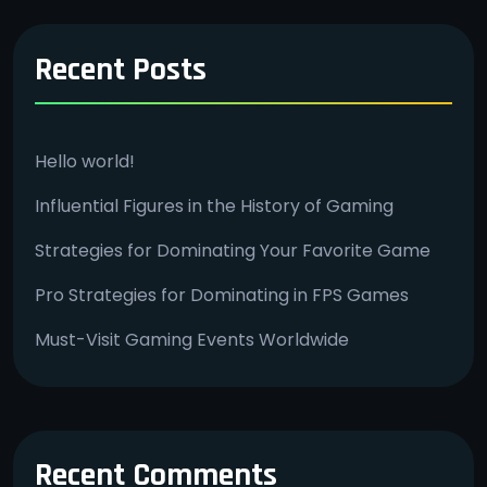
Recent Posts
Hello world!
Influential Figures in the History of Gaming
Strategies for Dominating Your Favorite Game
Pro Strategies for Dominating in FPS Games
Must-Visit Gaming Events Worldwide
Recent Comments