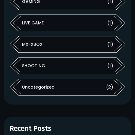
(1)
GAMING
(1)
LIVE GAME
(1)
MX-XBOX
(1)
SHOOTING
(2)
Uncategorized
Recent Posts