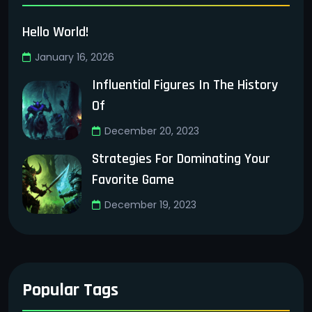
Hello World!
January 16, 2026
Influential Figures In The History
Of
December 20, 2023
Strategies For Dominating Your
Favorite Game
December 19, 2023
Popular Tags