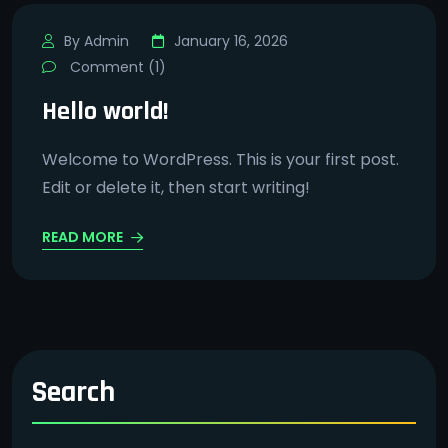
By Admin
January 16, 2026
Comment (1)
Hello world!
Welcome to WordPress. This is your first post.
Edit or delete it, then start writing!
READ MORE
Search