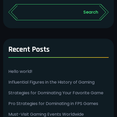
Search
Recent Posts
Hello world!
Influential Figures in the History of Gaming
Strategies for Dominating Your Favorite Game
Pro Strategies for Dominating in FPS Games
Must-Visit Gaming Events Worldwide