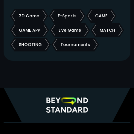
3D Game
E-Sports
GAME
GAME APP
Live Game
MATCH
SHOOTING
Tournaments