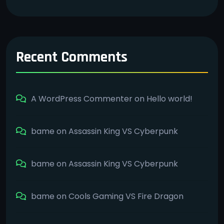
Recent Comments
A WordPress Commenter
on
Hello world!
bame
on
Assassin King VS Cyberpunk
bame
on
Assassin King VS Cyberpunk
bame
on
Cools Gaming VS Fire Dragon