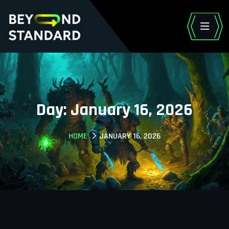
Day:
January 16, 2026
HOME
JANUARY 16, 2026