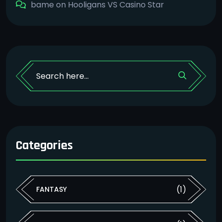
bame
on
Hooligans VS Casino Star
Categories
(1)
FANTASY