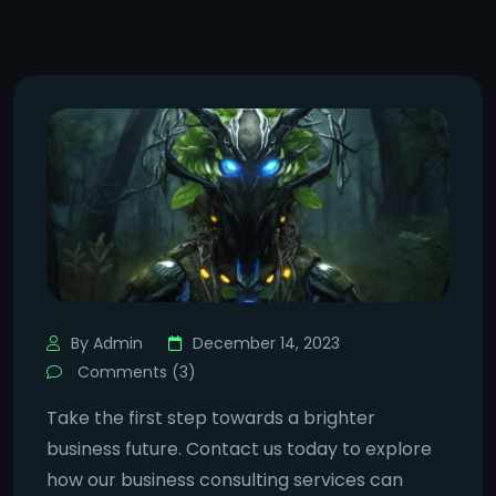
By Admin
December 14, 2023
Comments (3)
Take the first step towards a brighter
business future. Contact us today to explore
how our business consulting services can