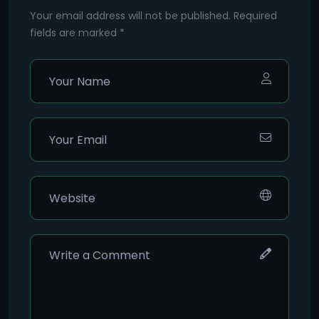
Your email address will not be published. Required
fields are marked *