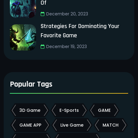
Of
December 20, 2023
Strategies For Dominating Your
Favorite Game
December 19, 2023
Popular Tags
3D Game
E-Sports
GAME
GAME APP
Live Game
MATCH