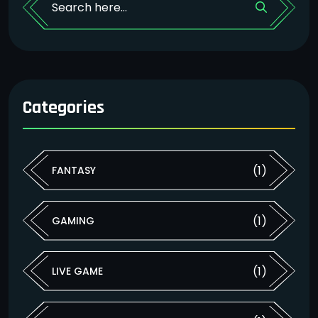
Categories
(1)
FANTASY
(1)
GAMING
(1)
LIVE GAME