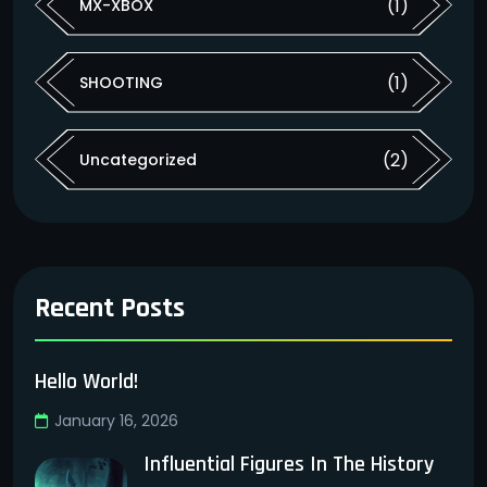
(1)
MX-XBOX
(1)
SHOOTING
(2)
Uncategorized
Recent Posts
Hello World!
January 16, 2026
Influential Figures In The History