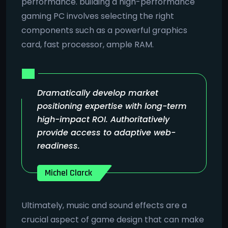
performance. building a high-performance
gaming PC involves selecting the right
components such as a powerful graphics
card, fast processor, ample RAM.
Dramatically develop market
positioning expertise with long-term
high-impact ROI. Authoritatively
provide access to adaptive web-
readiness.
Michel Clarck
Ultimately, music and sound effects are a
crucial aspect of game design that can make