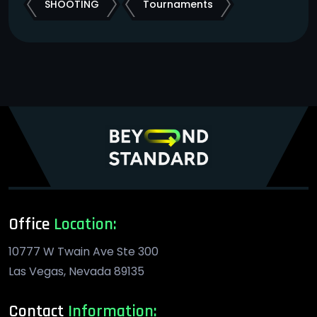
SHOOTING
Tournaments
Office
Location:
10777 W Twain Ave Ste 300
Las Vegas, Nevada 89135
Contact
Information: