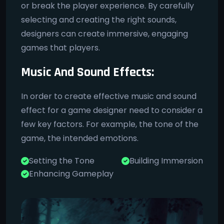
or break the player experience. By carefully
selecting and creating the right sounds,
designers can create immersive, engaging
games that players.
Music And Sound Effects:
In order to create effective music and sound
effect for a game designer need to consider a
few key factors. For example, the tone of the
game, the intended emotions.
Setting the Tone
Building Immersion
Enhancing Gameplay