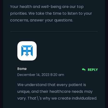
Your health and well-being are our top
priorities. We take the time to listen to your
concerns, answer your questions.
Bame
REPLY
December 14, 2023 8:20 am
We understand that every patient is
unique, and their healthcare needs may
vary. That\'s why we create individualized.