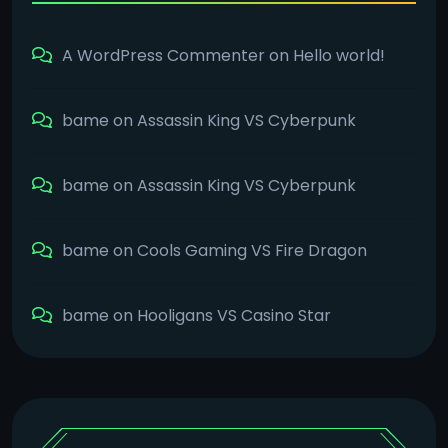
A WordPress Commenter
on
Hello world!
bame
on
Assassin King VS Cyberpunk
bame
on
Assassin King VS Cyberpunk
bame
on
Cools Gaming VS Fire Dragon
bame
on
Hooligans VS Casino Star