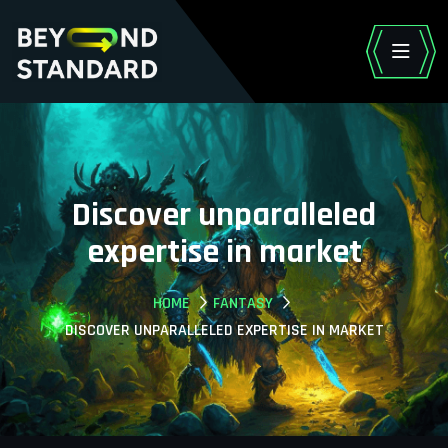
Discover unparalleled
expertise in market
HOME
FANTASY
DISCOVER UNPARALLELED EXPERTISE IN MARKET