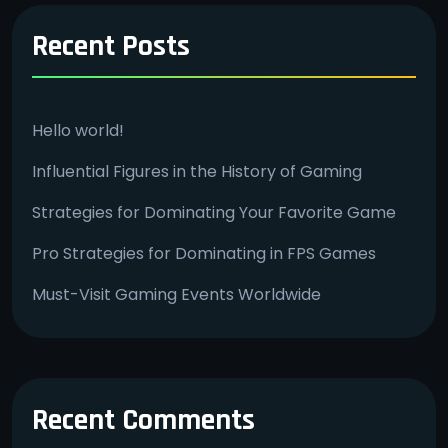
Recent Posts
Hello world!
Influential Figures in the History of Gaming
Strategies for Dominating Your Favorite Game
Pro Strategies for Dominating in FPS Games
Must-Visit Gaming Events Worldwide
Recent Comments