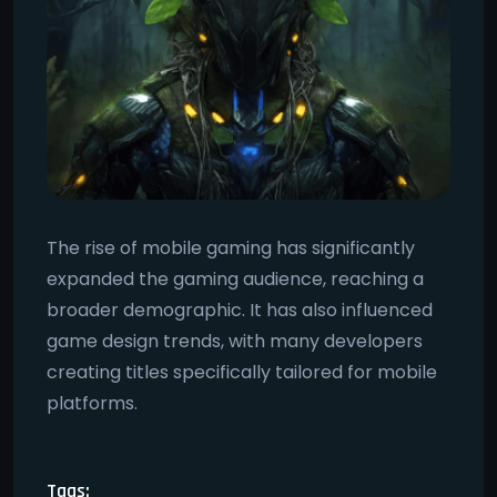
The rise of mobile gaming has significantly
expanded the gaming audience, reaching a
broader demographic. It has also influenced
game design trends, with many developers
creating titles specifically tailored for mobile
platforms.
Tags: