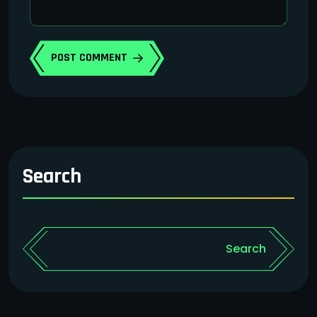
POST COMMENT
Search
Search