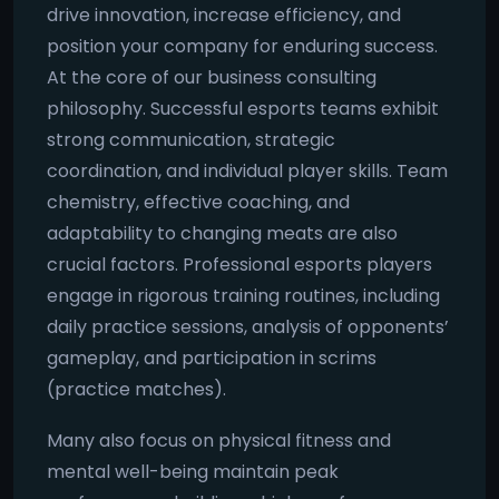
drive innovation, increase efficiency, and
position your company for enduring success.
At the core of our business consulting
philosophy. Successful esports teams exhibit
strong communication, strategic
coordination, and individual player skills. Team
chemistry, effective coaching, and
adaptability to changing meats are also
crucial factors. Professional esports players
engage in rigorous training routines, including
daily practice sessions, analysis of opponents’
gameplay, and participation in scrims
(practice matches).
Many also focus on physical fitness and
mental well-being maintain peak