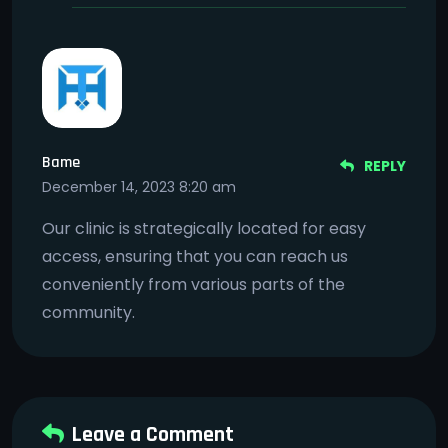
Bame
REPLY
December 14, 2023 8:20 am
Our clinic is strategically located for easy
access, ensuring that you can reach us
conveniently from various parts of the
community.
Leave a Comment