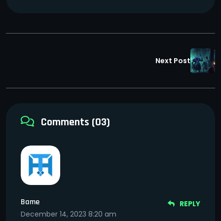
Next Post
Comments (03)
Bame
REPLY
December 14, 2023 8:20 am