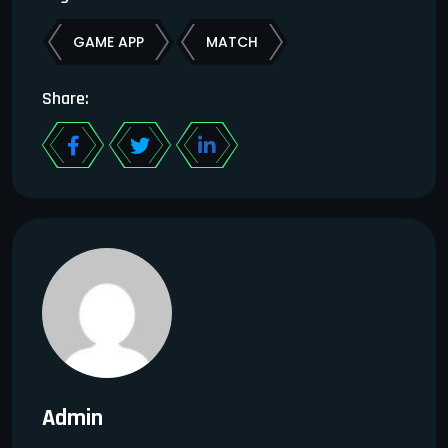
GAME APP
MATCH
Share:
Admin